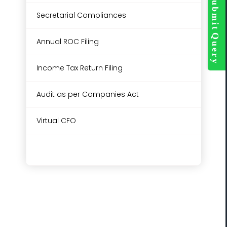
Bar
Secretarial Compliances
Area
Annual ROC Filing
Income Tax Return Filing
Audit as per Companies Act
Virtual CFO