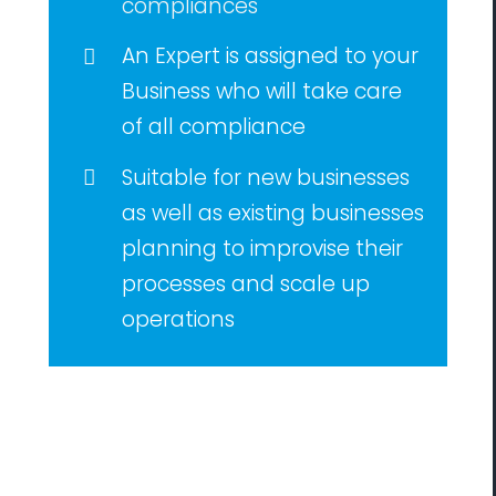
compliances
An Expert is assigned to your
Business who will take care
of all compliance
Suitable for new businesses
as well as existing businesses
planning to improvise their
processes and scale up
operations