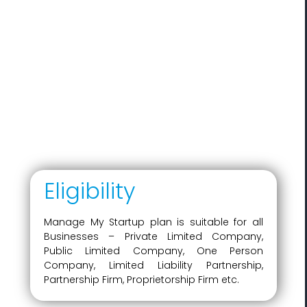
Eligibility
Manage My Startup plan is suitable for all
Businesses – Private Limited Company,
Public Limited Company, One Person
Company, Limited Liability Partnership,
Partnership Firm, Proprietorship Firm etc.