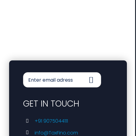
GET IN TOUCH
+91 9075044111
info@TaxFino.com