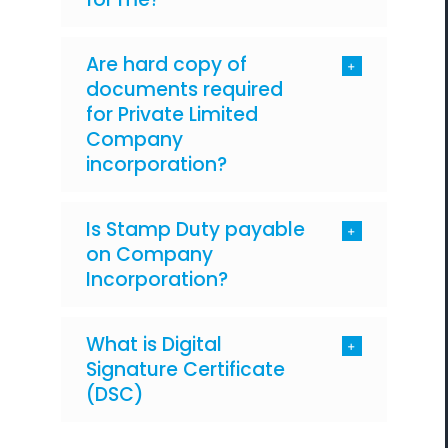
Are hard copy of
documents required
for Private Limited
Company
incorporation?
Is Stamp Duty payable
on Company
Incorporation?
What is Digital
Signature Certificate
(DSC)