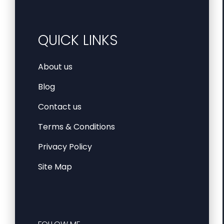
QUICK LINKS
About us
Blog
Contact us
Terms & Conditions
Privacy Policy
Site Map