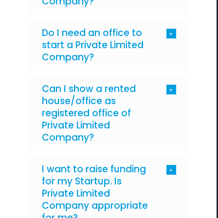
Company?
Do I need an office to
start a Private Limited
Company?
Can I show a rented
house/office as
registered office of
Private Limited
Company?
I want to raise funding
for my Startup. Is
Private Limited
Company appropriate
for me?