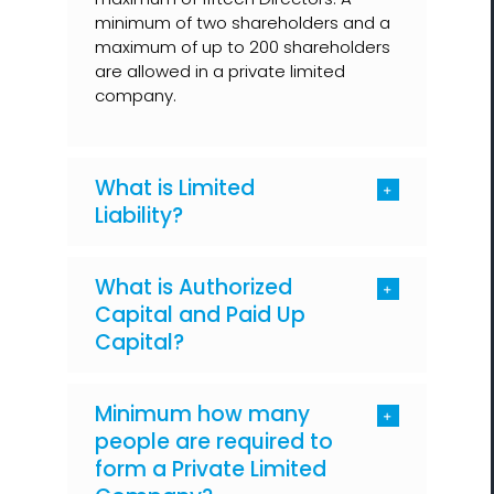
minimum of two shareholders and a
maximum of up to 200 shareholders
are allowed in a private limited
company.
What is Limited
Liability?
What is Authorized
Capital and Paid Up
Capital?
Minimum how many
people are required to
form a Private Limited