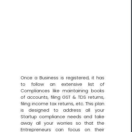
Once a Business is registered, it has
to follow an extensive list of
Compliances like maintaining books
of accounts, filing GST & TDS returns,
filing income tax returns, etc. This plan
is designed to address all your
Startup compliance needs and take
away all your worries so that the
Entrepreneurs can focus on their