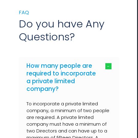
FAQ
Do you have Any
Questions?
How many people are
required to incorporate
a private limited
company?
To incorporate a private limited
company, a minimum of two people
are required. A private limited
company must have a minimum of
two Directors and can have up to a
maximum of fifteen Directors. A