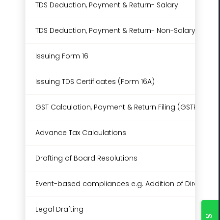
TDS Deduction, Payment & Return- Salary
TDS Deduction, Payment & Return- Non-Salary (Up to
Issuing Form 16
Issuing TDS Certificates (Form 16A)
GST Calculation, Payment & Return Filing (GSTR-3B & 
Advance Tax Calculations
Drafting of Board Resolutions
Event-based compliances e.g. Addition of Director 
Togg
Legal Drafting
Slidi