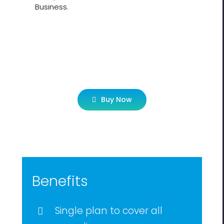
Business.
Let’s Get Started!
Buy Now
Benefits
Single plan to cover all