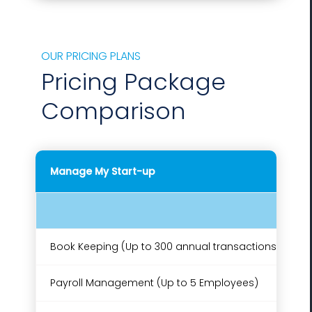
OUR PRICING PLANS
Pricing Package
Comparison
Manage My Start-up
Book Keeping (Up to 300 annual transactions)
Payroll Management (Up to 5 Employees)