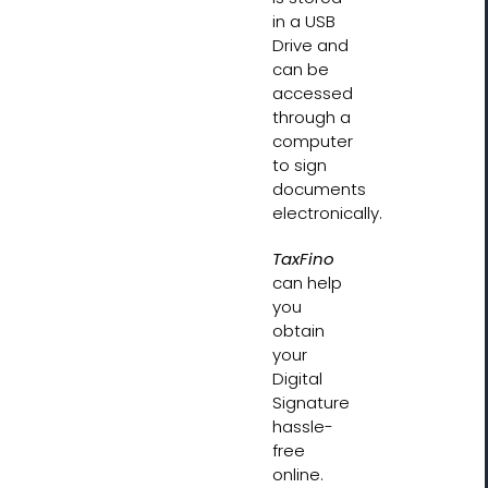
in a USB
Drive and
can be
accessed
through a
computer
to sign
documents
electronically.
TaxFino
can help
you
obtain
your
Digital
Signature
hassle-
free
online.