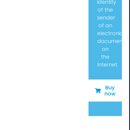
identity
of the
sender
of an
electronic
document
on
the
Internet.
Buy
now