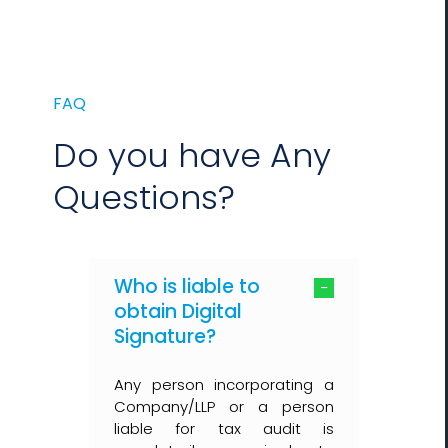
FAQ
Do you have Any
Questions?
Who is liable to
obtain Digital
Signature?
Any person incorporating a
Company/LLP or a person
liable for tax audit is