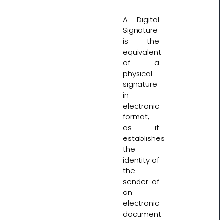
A Digital
Signature
is the
equivalent
of a
physical
signature
in
electronic
format,
as it
establishes
the
identity of
the
sender of
an
electronic
document