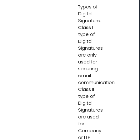
Types of
Digital
Signature:
Class I
type of
Digital
Signatures
are only
used for
securing
email
communication.
Class II
type of
Digital
Signatures
are used
for
Company
or LLP