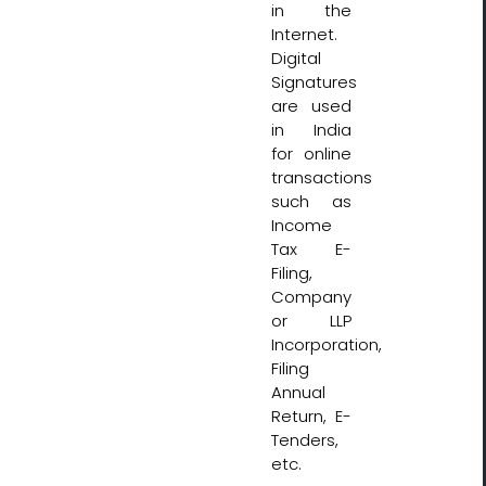
in the
Internet.
Digital
Signatures
are used
in India
for online
transactions
such as
Income
Tax E-
Filing,
Company
or LLP
Incorporation,
Filing
Annual
Return, E-
Tenders,
etc.