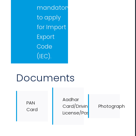
mandatory
to apply
for Import
Export
Code
(IEC).
Documents
Aadhar
PAN
Card/Driving
Photograph
Card
License/Passport