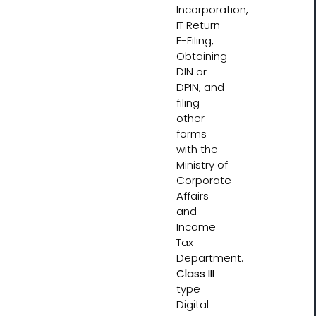
Incorporation,
IT Return
E-Filing,
Obtaining
DIN or
DPIN, and
filing
other
forms
with the
Ministry of
Corporate
Affairs
and
Income
Tax
Department.
Class III
type
Digital