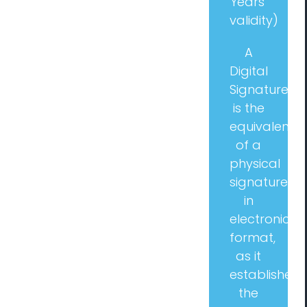
Years’
validity)
Management Consulting
A
Digital
Blog
Signature
is the
Contact us
equivalent
of a
physical
signature
in
electronic
format,
as it
establishes
the