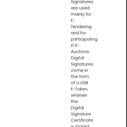
Signatures
are used
mainly for
E-
Tendering
and for
participating
in E-
Auctions.
Digital
Signatures
come in
the form
of a USB
E-Token,
wherein
the
Digital
Signature
Certificate
is stored