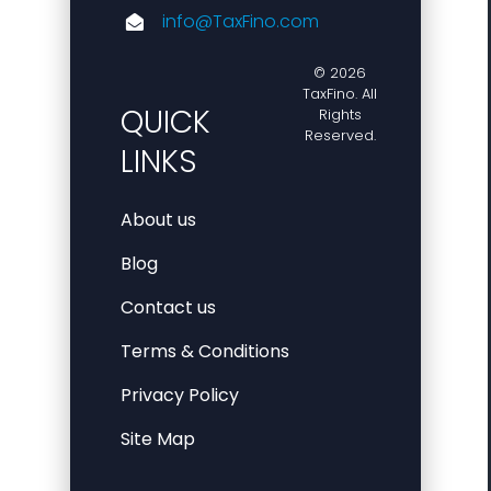
info@TaxFino.com
© 2026
TaxFino. All
QUICK
Rights
Reserved.
LINKS
About us
Blog
Contact us
Terms & Conditions
Privacy Policy
Site Map