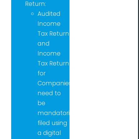
Return:
Audited
Income
Tax Return
and
Income
Tax Return
for
Companies
need to
be
mandatorily
filed using
a digital