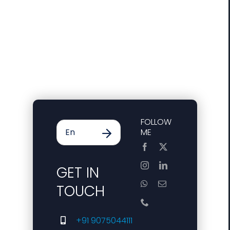
FOLLOW
ME
GET IN
TOUCH
+91 9075044111