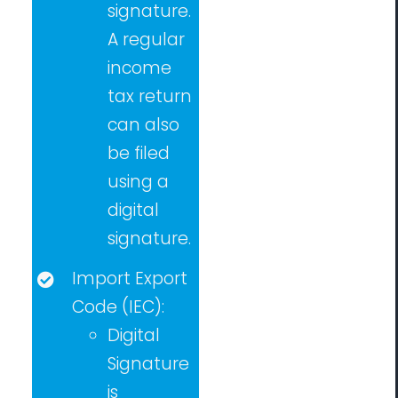
signature.
A regular
income
tax return
can also
be filed
using a
digital
signature.
Import Export
Code (IEC):
Digital
Signature
is