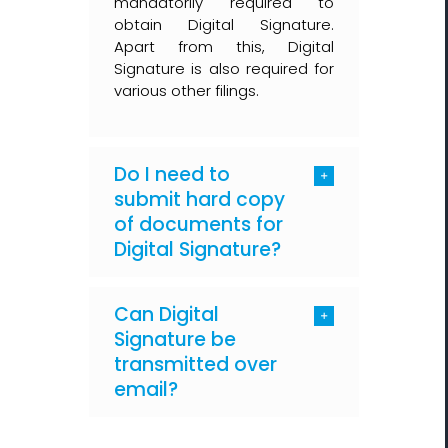
mandatorily required to
obtain Digital Signature.
Apart from this, Digital
Signature is also required for
various other filings.
Do I need to
submit hard copy
of documents for
Digital Signature?
Can Digital
Signature be
transmitted over
email?