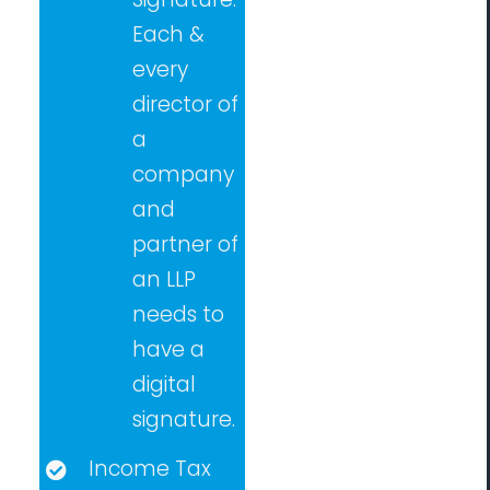
Each &
every
director of
a
company
and
partner of
an LLP
needs to
have a
digital
signature.
Income Tax