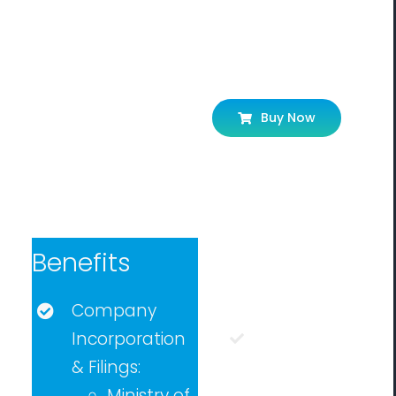
Let’s Get
Buy Now
Started!
Benefits
Eligibility
Company
Incorporation
Any
person
& Filings:
can apply
Ministry of