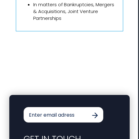
In matters of Bankruptcies, Mergers
& Acquisitions, Joint Venture
Partnerships