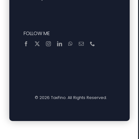
FOLLOW ME
© 2026 TaxFino. All Rights Reserved.