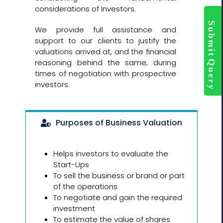
considerations of Investors.
Togg
Slidi
We provide full assistance and
Bar
support to our clients to justify the
Area
valuations arrived at, and the financial
reasoning behind the same, during
times of negotiation with prospective
investors.
Purposes of Business Valuation
Helps investors to evaluate the
Start-Ups
To sell the business or brand or part
of the operations
To negotiate and gain the required
investment
To estimate the value of shares