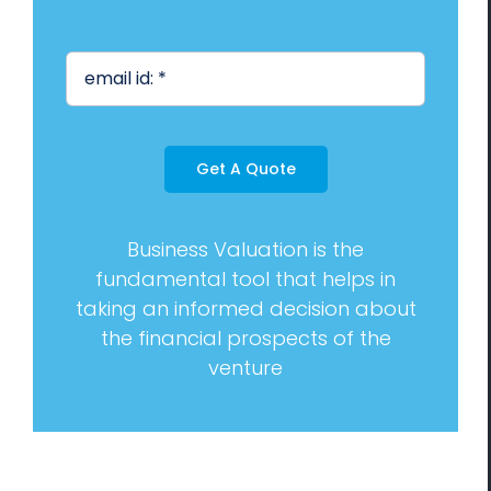
Management Consulting
Blog
Contact us
Get A Quote
Business Valuation is the
fundamental tool that helps in
taking an informed decision about
the financial prospects of the
venture