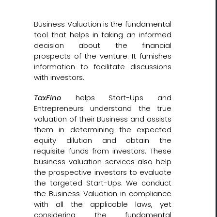
Business Valuation is the fundamental
tool that helps in taking an informed
decision about the financial
prospects of the venture. It furnishes
information to facilitate discussions
with investors.
TaxFino
helps Start-Ups and
Entrepreneurs understand the true
valuation of their Business and assists
them in determining the expected
equity dilution and obtain the
requisite funds from investors. These
business valuation services also help
the prospective investors to evaluate
the targeted Start-Ups. We conduct
the Business Valuation in compliance
with all the applicable laws, yet
considering the fundamental