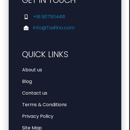
GET IN TOUCH
+91 9075044111
info@TaxFino.com
QUICK LINKS
About us
Blog
Contact us
Terms & Conditions
Privacy Policy
Site Map