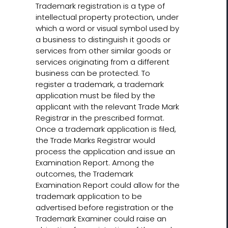
Trademark registration is a type of
intellectual property protection, under
which a word or visual symbol used by
a business to distinguish it goods or
services from other similar goods or
services originating from a different
business can be protected. To
register a trademark, a trademark
application must be filed by the
applicant with the relevant Trade Mark
Registrar in the prescribed format.
Once a trademark application is filed,
the Trade Marks Registrar would
process the application and issue an
Examination Report. Among the
outcomes, the Trademark
Examination Report could allow for the
trademark application to be
advertised before registration or the
Trademark Examiner could raise an