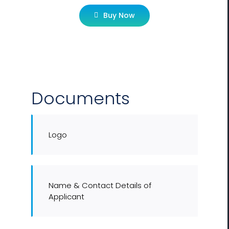
Buy Now
Documents
Logo
Name & Contact Details of
Applicant