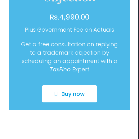
Management Consulting
Rs.
4,990.00
Blog
Plus Government Fee on Actuals
Contact us
Get a free consultation on replying
to a trademark objection by
scheduling an appointment with a
TaxFino
Expert
Buy now