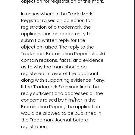
objection for registration of the mark.
In cases wherein the Trade Mark
Registrar raises an objection for
registration of a trademark, the
applicant has an opportunity to
submit a written reply for the
objection raised. The reply to the
Trademark Examination Report should
contain reasons, facts, and evidence
as to why the mark should be
registered in favor of the applicant
along with supporting evidence if any.
If the Trademark Examiner finds the
reply sufficient and addresses all the
concerns raised by him/her in the
Examination Report, the application
would be allowed to be published in
the Trademark Journal, before
registration.