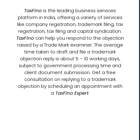
TaxFino
is the leading business services
platform in India, offering a variety of services
like company registration, trademark filing, tax
registration, tax filing and capital syndication.
TaxFino
can help you respond to the objection
raised by a Trade Mark examiner. The average
time taken to draft and file a trademark
objection reply is about 5 – 10 working days,
subject to government processing time and
client document submission. Get a free
consultation on replying to a trademark
objection by scheduling an appointment with
a
TaxFino Expert
.
Let’s Get Started!