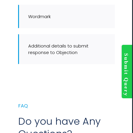
Wordmark
Additional details to submit
Togg
response to Objection
Slidi
Bar
Area
FAQ
Do you have Any