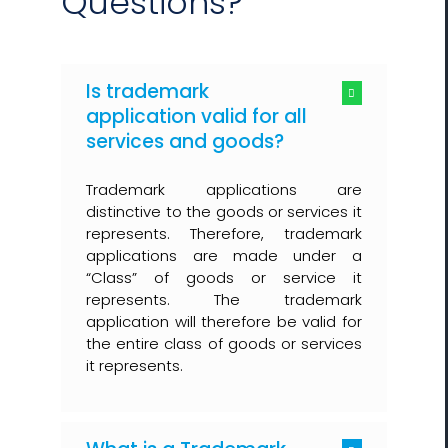
Questions?
Is trademark
application valid for all
services and goods?
Trademark applications are
distinctive to the goods or services it
represents. Therefore, trademark
applications are made under a
“Class” of goods or service it
represents. The trademark
application will therefore be valid for
the entire class of goods or services
it represents.