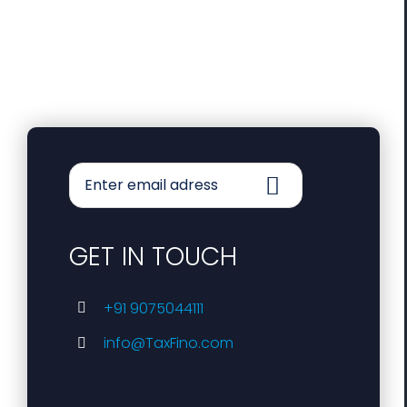
GET IN TOUCH
+91 9075044111
info@TaxFino.com