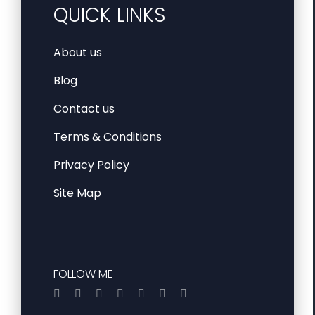
QUICK LINKS
About us
Blog
Contact us
Terms & Conditions
Privacy Policy
Site Map
FOLLOW ME