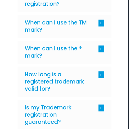
registration?
When can I use the TM
mark?
When can I use the ®
mark?
How long is a
registered trademark
valid for?
Is my Trademark
registration
guaranteed?