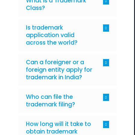
What is a Trademark
Class?
Is trademark
application valid
across the world?
Can a foreigner or a
foreign entity apply for
trademark in India?
Who can file the
trademark filing?
How long will it take to
obtain trademark