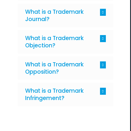
What is a Trademark
Journal?
What is a Trademark
Objection?
What is a Trademark
Opposition?
What is a Trademark
Infringement?