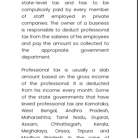
state-level tax and has to be
compulsorily paid by every member
of staff employed in private
companies. The owner of a business
is responsible to deduct professional
tax from the salaries of his employees
and pay the amount so collected to
the appropriate government
department.
Professional tax is usually a slab
amount based on the gross income
of the professional. It is deducted
from his income every month. Some
of the state governments that have
levied professional tax are Karnataka,
West Bengal, Andhra Pradesh,
Maharashtra, Tamil Nadu, Gujarat,
Assam, Chhattisgarh, Kerala,
Meghalaya, Orissa, Tripura and
Madhya Pradesh. In the case of