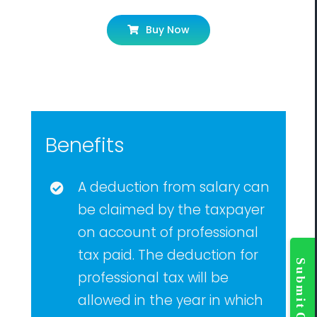
Buy Now
Benefits
A deduction from salary can
be claimed by the taxpayer
on account of professional
Togg
tax paid. The deduction for
Slidi
Bar
professional tax will be
Area
allowed in the year in which