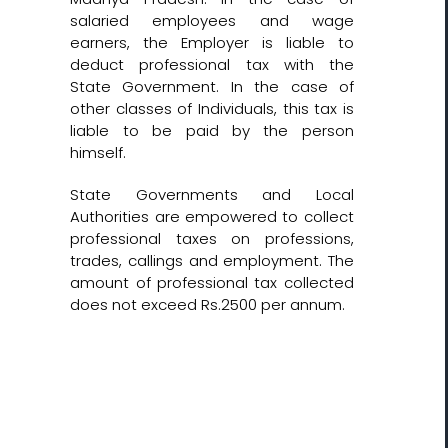
salaried employees and wage
earners, the Employer is liable to
deduct professional tax with the
State Government. In the case of
other classes of Individuals, this tax is
liable to be paid by the person
himself.
State Governments and Local
Authorities are empowered to collect
professional taxes on professions,
trades, callings and employment. The
amount of professional tax collected
does not exceed Rs.2500 per annum.
Let’s Get Started!