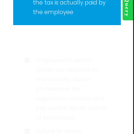
the tax is actually paid by
the employee
Eligibility
Employers in certain
states are required to
mandatorily obtain
professional tax
registration, deduct and
pay service tax on behalf
of employees
Failure to obtain