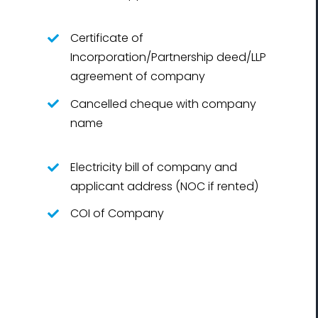
Certificate of
Incorporation/Partnership deed/LLP
agreement of company
Cancelled cheque with company
name
Electricity bill of company and
applicant address (NOC if rented)
COI of Company