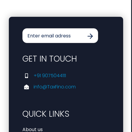
GET IN TOUCH
+91 9075044111
info@TaxFino.com
QUICK LINKS
About us