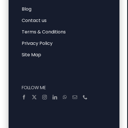
Blog
Contact us
Terms & Conditions
Privacy Policy
Site Map
FOLLOW ME