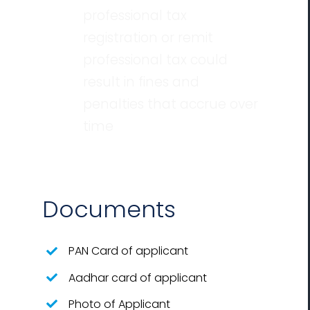
professional tax
registration or remit
professional tax could
result in fines and
penalties that accrue over
time
Documents
PAN Card of applicant
Aadhar card of applicant
Photo of Applicant