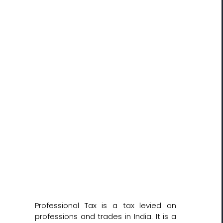
Professional Tax is a tax levied on
professions and trades in India. It is a