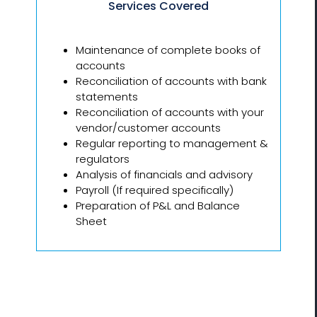
Services Covered
Maintenance of complete books of
accounts
Reconciliation of accounts with bank
statements
Reconciliation of accounts with your
vendor/customer accounts
Regular reporting to management &
regulators
Analysis of financials and advisory
Payroll (If required specifically)
Preparation of P&L and Balance
Sheet