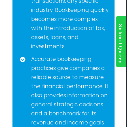
transactions, any specific
industry. Bookkeeping quickly
becomes more complex
Togg
Slidi
with the introduction of tax,
Bar
assets, loans, and
Area
investments
Accurate bookkeeping
practices give companies a
reliable source to measure
the financial performance. It
also provides information on
general strategic decisions
and a benchmark for its
revenue and income goals