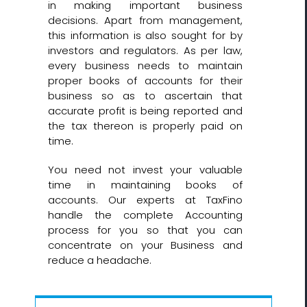
in making important business
decisions. Apart from management,
this information is also sought for by
investors and regulators. As per law,
every business needs to maintain
proper books of accounts for their
business so as to ascertain that
accurate profit is being reported and
the tax thereon is properly paid on
time.
You need not invest your valuable
time in maintaining books of
accounts. Our experts at TaxFino
handle the complete Accounting
process for you so that you can
concentrate on your Business and
reduce a headache.