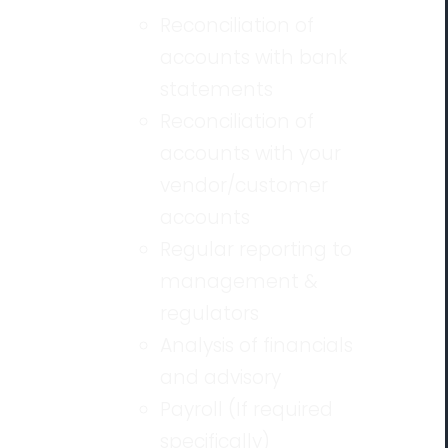
Reconciliation of
accounts with bank
statements
Reconciliation of
accounts with your
vendor/customer
accounts
Regular reporting to
management &
regulators
Analysis of financials
and advisory
Payroll (If required
specifically)