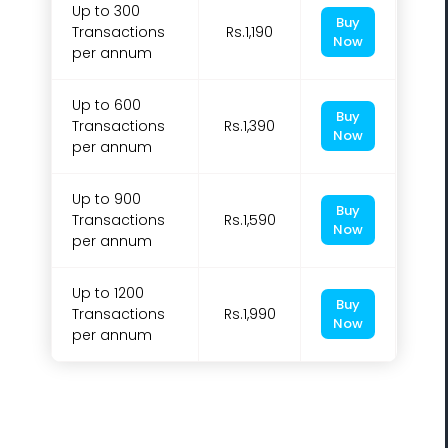
Up to 300
Buy
Transactions
Rs.1,190
Now
per annum
Up to 600
Buy
Transactions
Rs.1,390
Now
per annum
Up to 900
Buy
Transactions
Rs.1,590
Now
per annum
Up to 1200
Buy
Transactions
Rs.1,990
Now
per annum