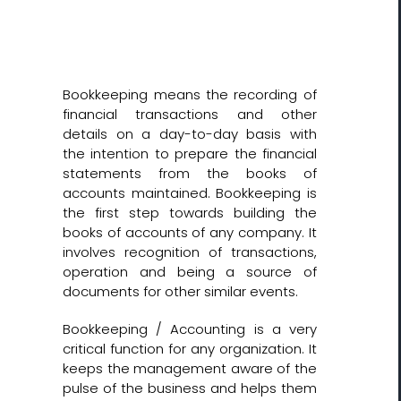
Bookkeeping means the recording of
financial transactions and other
details on a day-to-day basis with
the intention to prepare the financial
statements from the books of
accounts maintained. Bookkeeping is
the first step towards building the
books of accounts of any company. It
involves recognition of transactions,
operation and being a source of
documents for other similar events.
Bookkeeping / Accounting is a very
critical function for any organization. It
keeps the management aware of the
pulse of the business and helps them