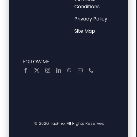
Conditions
Privacy Policy
Site Map
FOLLOW ME
© 2026 TaxFino. All Rights Reserved.