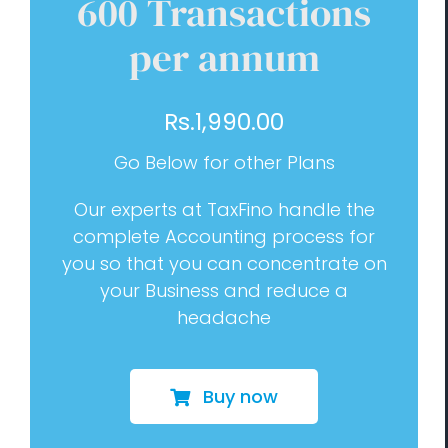
600 Transactions
Management Consulting
per annum
Blog
Rs.
1,990.00
Contact us
Go Below for other Plans
Our experts at TaxFino handle the
complete Accounting process for
you so that you can concentrate on
your Business and reduce a
headache
Buy now