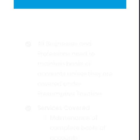
Eligibility
All Businesses and
Professions need to
maintain books of
accounts unless they are
covered under
Presumptive Taxation
Services Covered
Maintenance of
complete books of
accounts