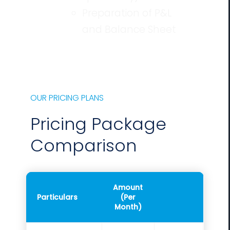
Preparation of P&L
and Balance Sheet
OUR PRICING PLANS
Pricing Package
Comparison
Amount
Particulars
(Per
Month)