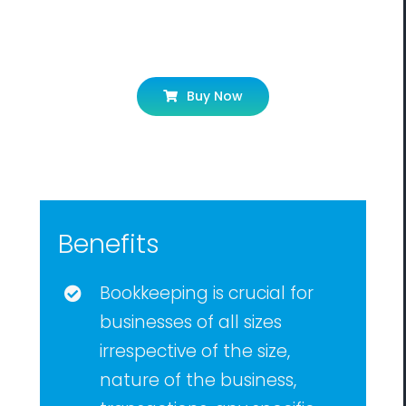
Let’s Get Started!
Buy Now
Benefits
Bookkeeping is crucial for
businesses of all sizes
irrespective of the size,
nature of the business,