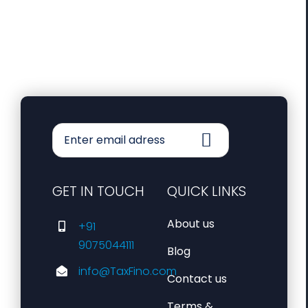
GET IN TOUCH
QUICK LINKS
About us
+91
9075044111
Blog
info@TaxFino.com
Contact us
Terms &